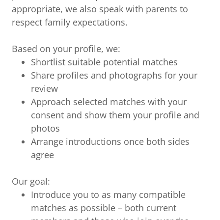
appropriate, we also speak with parents to
respect family expectations.
Based on your profile, we:
Shortlist suitable potential matches
Share profiles and photographs for your
review
Approach selected matches with your
consent and show them your profile and
photos
Arrange introductions once both sides
agree
Our goal:
Introduce you to as many compatible
matches as possible – both current