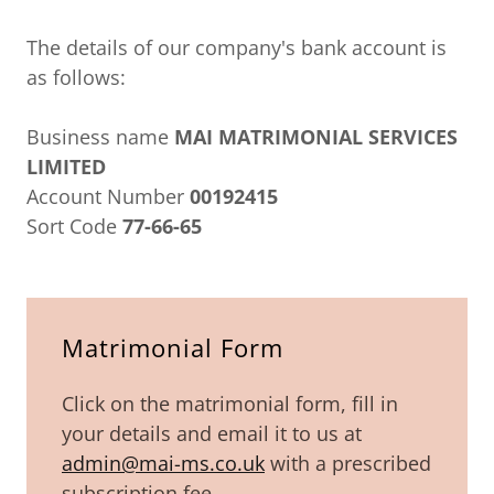
The details of our company's bank account is
as follows:
Business name
MAI MATRIMONIAL SERVICES
LIMITED
Account Number
00192415
Sort Code
77-66-65
Matrimonial Form
Click on the matrimonial form, fill in
your details and email it to us at
admin@mai-ms.co.uk
with a prescribed
subscription fee.