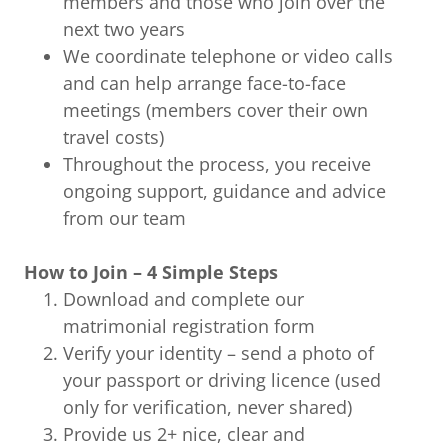
members and those who join over the
next two years
We coordinate telephone or video calls
and can help arrange face-to-face
meetings (members cover their own
travel costs)
Throughout the process, you receive
ongoing support, guidance and advice
from our team
How to Join – 4 Simple Steps
Download and complete our
matrimonial registration form
Verify your identity – send a photo of
your passport or driving licence (used
only for verification, never shared)
Provide us 2+ nice, clear and