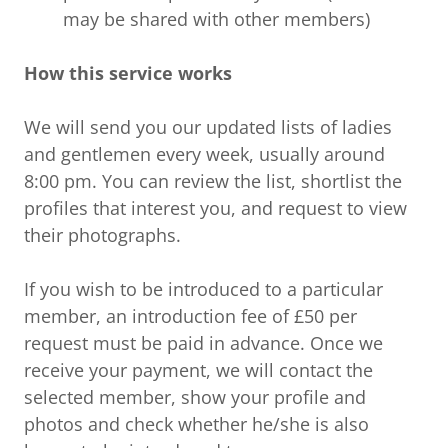
may be shared with other members)
How this service works
We will send you our updated lists of ladies
and gentlemen every week, usually around
8:00 pm. You can review the list, shortlist the
profiles that interest you, and request to view
their photographs.
If you wish to be introduced to a particular
member, an introduction fee of £50 per
request must be paid in advance. Once we
receive your payment, we will contact the
selected member, show your profile and
photos and check whether he/she is also