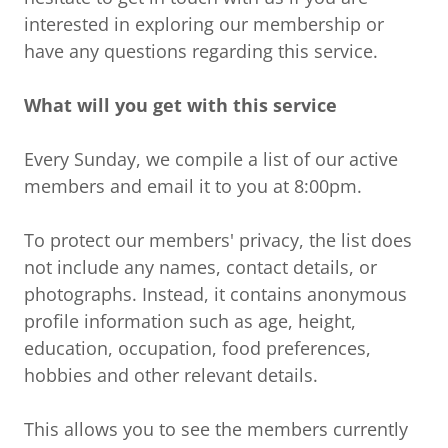
interested in exploring our membership or
have any questions regarding this service.
What will you get with this service
Every Sunday, we compile a list of our active
members and email it to you at 8:00pm.
To protect our members' privacy, the list does
not include any names, contact details, or
photographs. Instead, it contains anonymous
profile information such as age, height,
education, occupation, food preferences,
hobbies and other relevant details.
This allows you to see the members currently