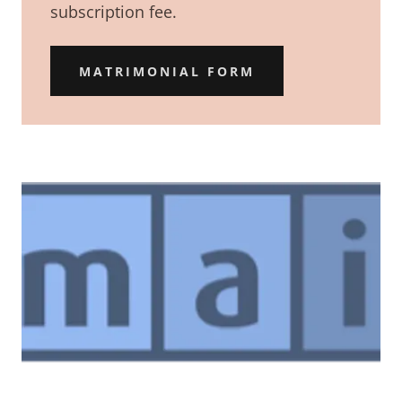
subscription fee.
MATRIMONIAL FORM