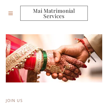
Mai Matrimonial
Services
JOIN US