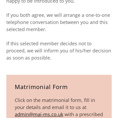
happy to be introduced to you.
If you both agree, we will arrange a one-to-one
telephone conversation between you and this
selected member.
If this selected member decides not to
proceed, we will inform you of his/her decision
as soon as possible.
Matrimonial Form
Click on the matrimonial form, fill in
your details and email it to us at
admin@mai-ms.co.uk
with a prescribed