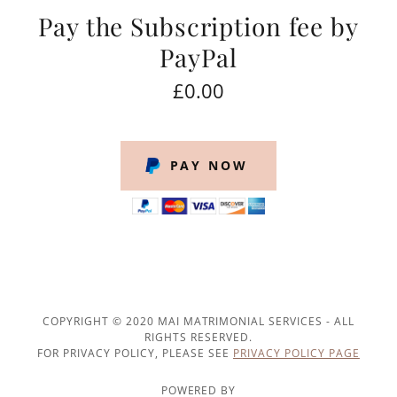
Pay the Subscription fee by
PayPal
£0.00
PAY NOW
COPYRIGHT © 2020 MAI MATRIMONIAL SERVICES - ALL
RIGHTS RESERVED.
FOR PRIVACY POLICY, PLEASE SEE
PRIVACY POLICY PAGE
POWERED BY