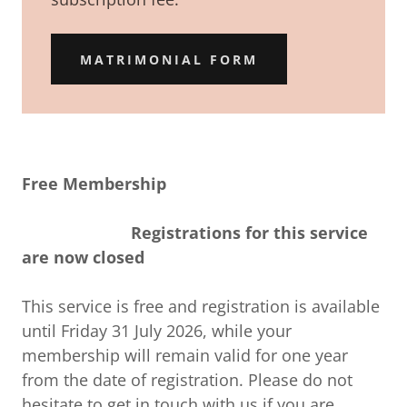
MATRIMONIAL FORM
Free Membership
Registrations for this service
are now closed
This service is free and registration is available
until Friday 31 July 2026, while your
membership will remain valid for one year
from the date of registration. Please do not
hesitate to get in touch with us if you are