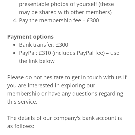
presentable photos of yourself (these
may be shared with other members)
Pay the membership fee – £300
Payment options
Bank transfer: £300
PayPal: £310 (includes PayPal fee) – use
the link below
Please do not hesitate to get in touch with us if
you are interested in exploring our
membership or have any questions regarding
this service.
The details of our company's bank account is
as follows: