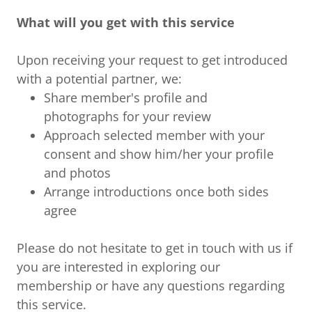
What will you get with this service
Upon receiving your request to get introduced
with a potential partner, we:
Share member's profile and
photographs for your review
Approach selected member with your
consent and show him/her your profile
and photos
Arrange introductions once both sides
agree
Please do not hesitate to get in touch with us if
you are interested in exploring our
membership or have any questions regarding
this service.