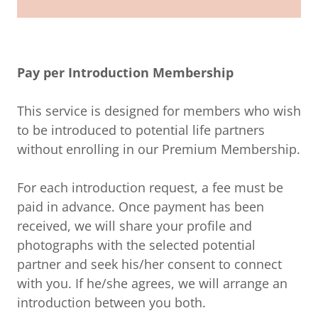
Pay per Introduction Membership
This service is designed for members who wish
to be introduced to potential life partners
without enrolling in our Premium Membership.
For each introduction request, a fee must be
paid in advance. Once payment has been
received, we will share your profile and
photographs with the selected potential
partner and seek his/her consent to connect
with you. If he/she agrees, we will arrange an
introduction between you both.