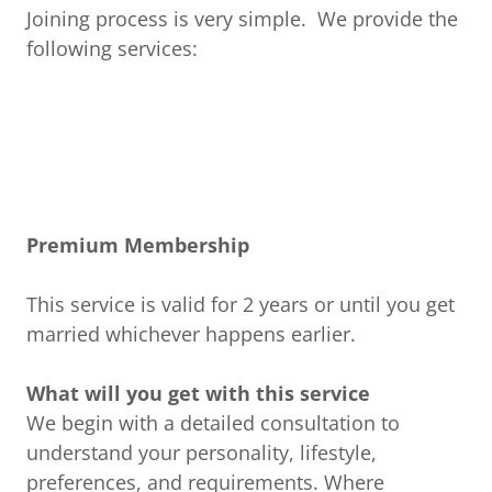
Joining process is very simple. We provide the
following services:
Premium Membership
This service is valid for 2 years or until you get
married whichever happens earlier.
What will you get with this service
We begin with a detailed consultation to
understand your personality, lifestyle,
preferences, and requirements. Where