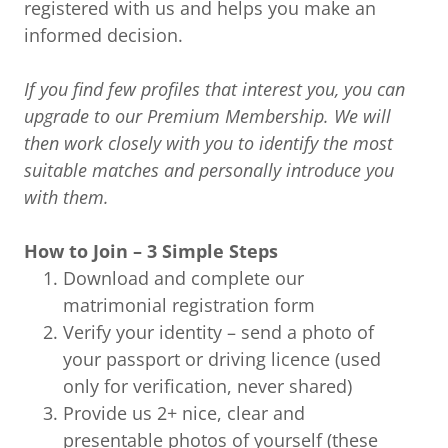
registered with us and helps you make an
informed decision.
If you find few profiles that interest you, you can
upgrade to our Premium Membership. We will
then work closely with you to identify the most
suitable matches and personally introduce you
with them.
How to Join – 3 Simple Steps
Download and complete our
matrimonial registration form
Verify your identity – send a photo of
your passport or driving licence (used
only for verification, never shared)
Provide us 2+ nice, clear and
presentable photos of yourself (these