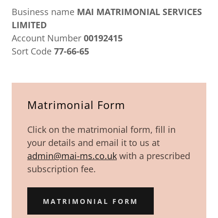
Business name
MAI MATRIMONIAL SERVICES
LIMITED
Account Number
00192415
Sort Code
77-66-65
Matrimonial Form
Click on the matrimonial form, fill in
your details and email it to us at
admin@mai-ms.co.uk
with a prescribed
subscription fee.
MATRIMONIAL FORM