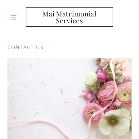
Mai Matrimonial
Services
CONTACT US