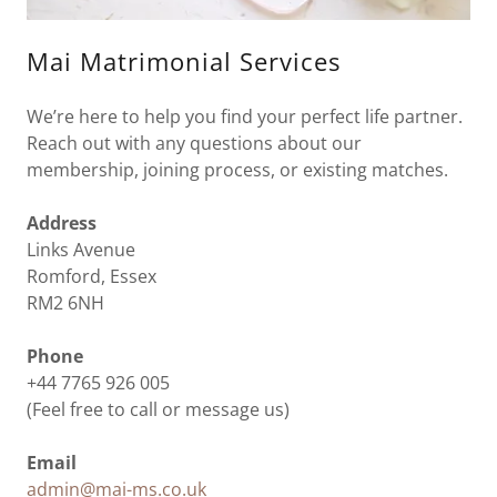
Mai Matrimonial Services
We’re here to help you find your perfect life partner.
Reach out with any questions about our
membership, joining process, or existing matches.
Address
Links Avenue
Romford, Essex
RM2 6NH
Phone
+44 7765 926 005
(Feel free to call or message us)
Email
admin@mai-ms.co.uk